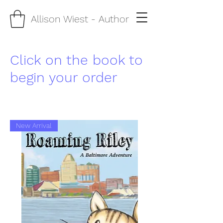
Allison Wiest
- Author
Click on the book to
begin your order
New Arrival