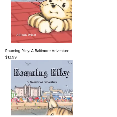
Roaming Riley: A Baltimore Adventure
Price
$12.99