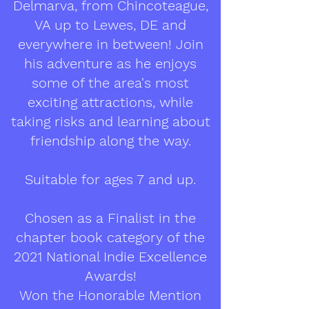
Delmarva, from Chincoteague,
VA up to Lewes, DE and
everywhere in between! Join
his adventure as he enjoys
some of the area's most
exciting attractions, while
taking risks and learning about
friendship along the way.
Suitable for ages 7 and up.
Chosen as a Finalist in the
chapter book category of the
2021 National Indie Excellence
Awards!
Won the Honorable Mention