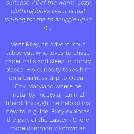
suitcase. All of the warm, cozy
clothing looks like it is just
waiting for me to snuggle up in
it...
Meet Riley, an adventurous
tabby cat, who loves to chase
paper balls and sleep in comfy
places. His curiosity takes him
on a business trip to Ocean
City, Maryland where he
instantly meets an animal
friend. Through the help of his
new tour guide, Riley explores
the part of the Eastern Shore
more commonly known as