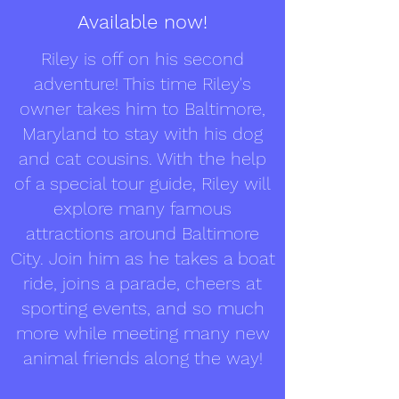
Available now!
Riley is off on his second
adventure! This time Riley's
owner takes him to Baltimore,
Maryland to stay with his dog
and cat cousins. With the help
of a special tour guide, Riley will
explore many famous
attractions around Baltimore
City. Join him as he takes a boat
ride, joins a parade, cheers at
sporting events, and so much
more while meeting many new
animal friends along the way!