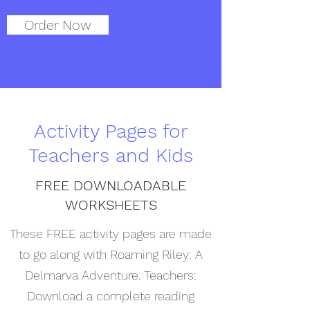
Order Now
Activity Pages for
Teachers and Kids
FREE DOWNLOADABLE
WORKSHEETS
These FREE activity pages are made
to go along with Roaming Riley: A
Delmarva Adventure. Teachers:
Download a complete reading