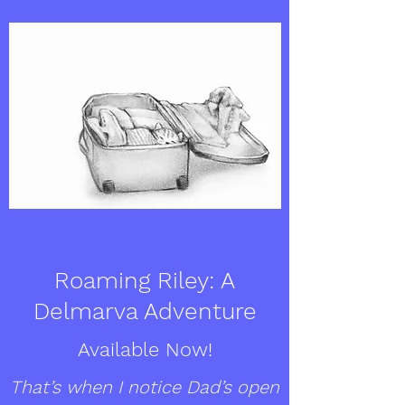
Roaming Riley: A
Delmarva Adventure
Available Now!
That’s when I notice Dad’s open