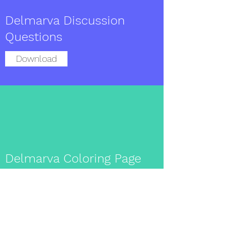
Delmarva Discussion
Questions
Download
Delmarva Coloring Page
Download