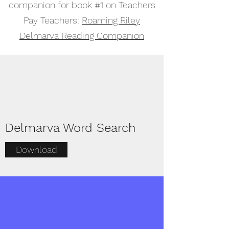
companion for book #1 on Teachers
Pay Teachers:
Roaming Riley
Delmarva Reading Companion
Delmarva Word Search
Download