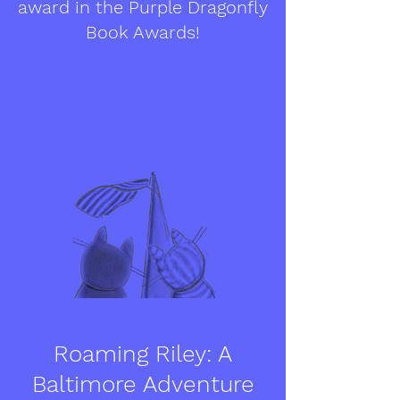
award in the Purple Dragonfly
Book Awards!
Roaming Riley: A
Baltimore Adventure