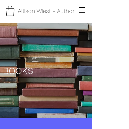
Allison Wiest
- Author
BOOKS